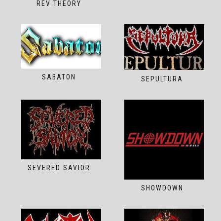
REV THEORY
SABATON
SEPULTURA
SEVERED SAVIOR
SHOWDOWN