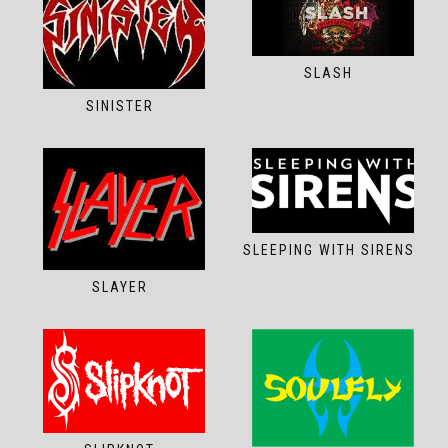
SLASH
SINISTER
SLEEPING WITH SIRENS
SLAYER