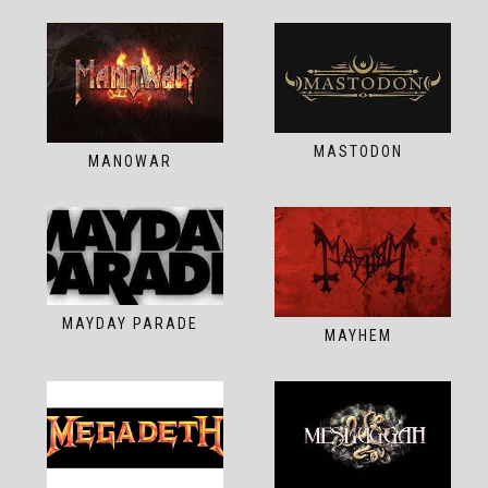
MASTODON
MANOWAR
MAYDAY PARADE
MAYHEM