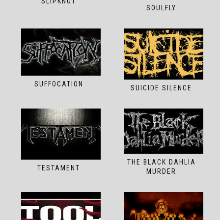
SLIPKNOT
SOULFLY
SUFFOCATION
SUICIDE SILENCE
THE BLACK DAHLIA
TESTAMENT
MURDER