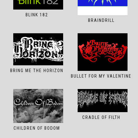
BLINK 182
BRAINDRILL
BRING ME THE HORIZON
BULLET FOR MY VALENTINE
CRADLE OF FILTH
CHILDREN OF BODOM