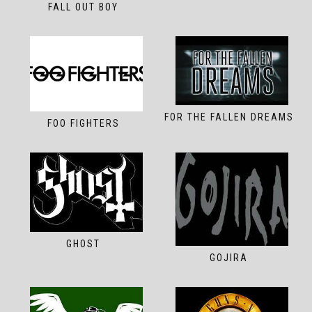
FALL OUT BOY
FOR THE FALLEN DREAMS
FOO FIGHTERS
GHOST
GOJIRA