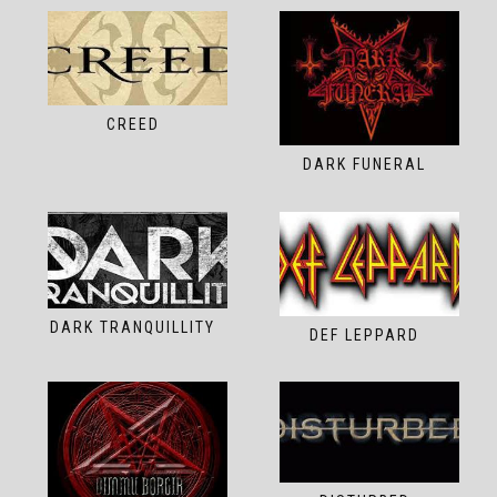
CREED
DARK FUNERAL
DARK TRANQUILLITY
DEF LEPPARD