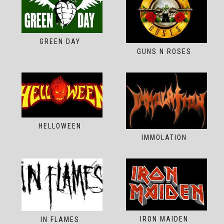
GREEN DAY
GUNS N ROSES
HELLOWEEN
IMMOLATION
IRON MAIDEN
IN FLAMES