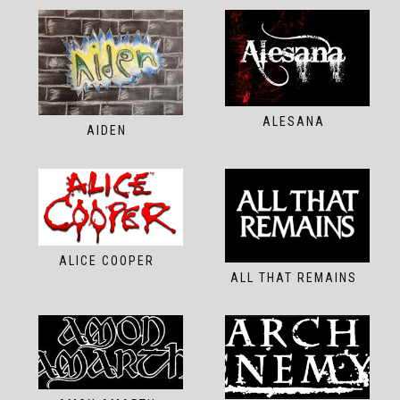
ALESANA
AIDEN
ALICE COOPER
ALL THAT REMAINS