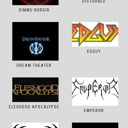
DISTURBED
DIMMU BORGIR
EDGUY
DREAM THEATER
ELESHGOD APOCALYPSE
EMPEROR