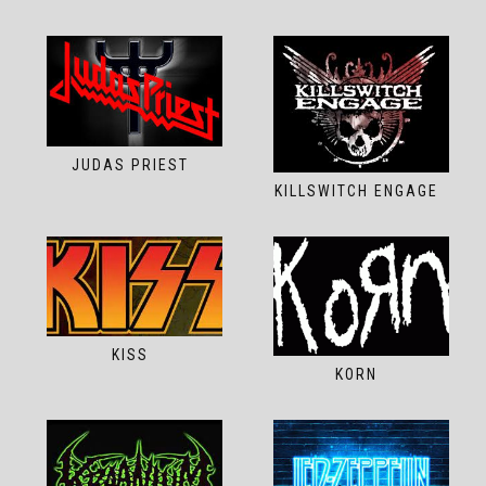
JUDAS PRIEST
KILLSWITCH ENGAGE
KISS
KORN