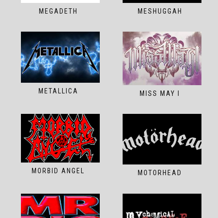
MEGADETH
MESHUGGAH
METALLICA
MISS MAY I
MORBID ANGEL
MOTORHEAD