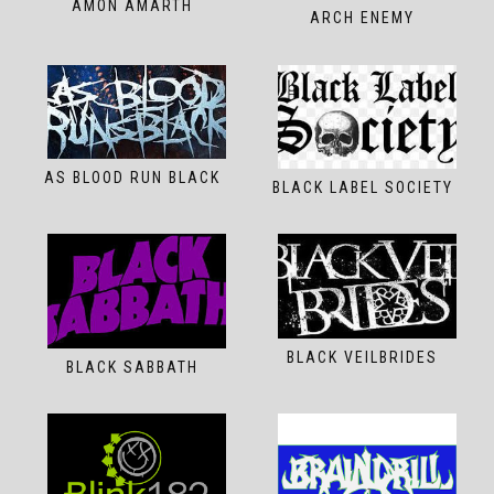
AMON AMARTH
ARCH ENEMY
AS BLOOD RUN BLACK
BLACK LABEL SOCIETY
BLACK VEILBRIDES
BLACK SABBATH