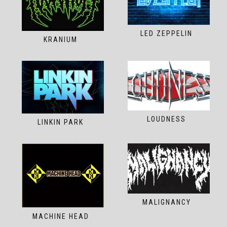
LED ZEPPELIN
KRANIUM
LOUDNESS
LINKIN PARK
MALIGNANCY
MACHINE HEAD