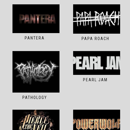
PANTERA
PAPA ROACH
PEARL JAM
PATHOLOGY