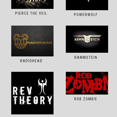
PIERCE THE VEIL
POWERWOLF
RAMMSTEIN
RADIOHEAD
ROB ZOMBIE