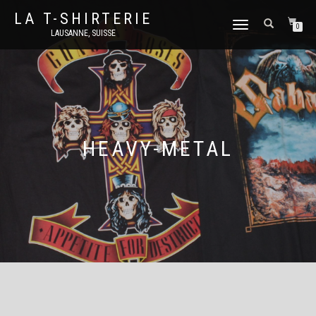
LA T-SHIRTERIE
DÉPLIER
0
LAUSANNE, SUISSE
LA
NAVIGATION
HEAVY-METAL