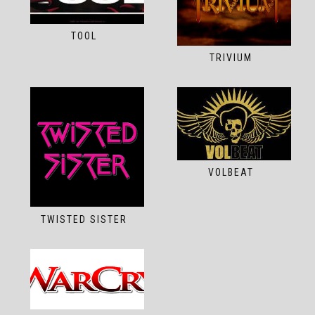
TOOL
TRIVIUM
VOLBEAT
TWISTED SISTER