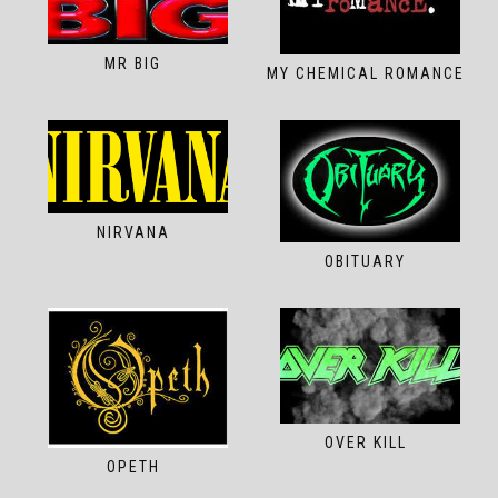
MR BIG
MY CHEMICAL ROMANCE
NIRVANA
OBITUARY
OVER KILL
OPETH