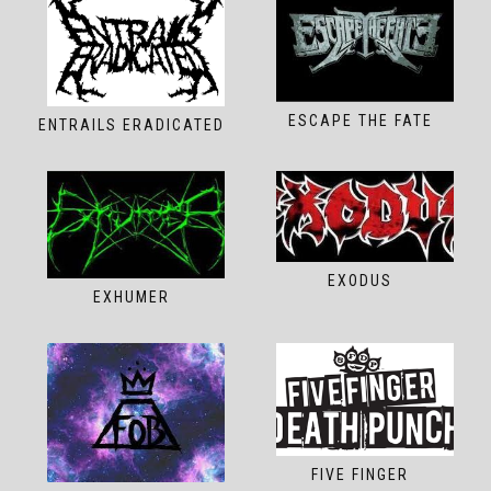
ESCAPE THE FATE
ENTRAILS ERADICATED
EXODUS
EXHUMER
FIVE FINGER