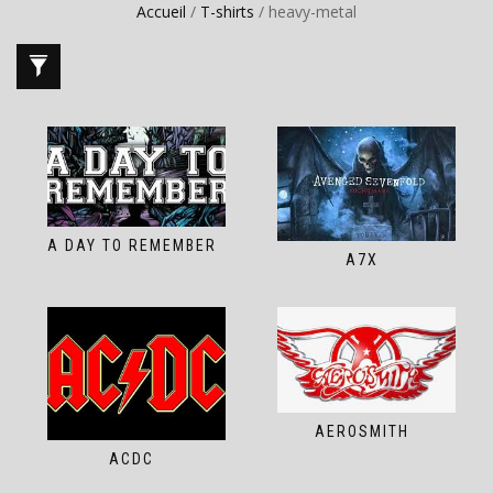
Accueil
/
T-shirts
/ heavy-metal
A DAY TO REMEMBER
A7X
AEROSMITH
ACDC