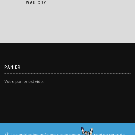
WAR CRY
PANIER
Votre panier est vide.
T-SHIRTERIE.COM
Les articles indiqués avec cette photo
sont en cours de